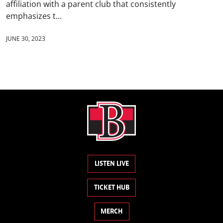
affiliation with a parent club that consistently
emphasizes t...
JUNE 30, 2023
LISTEN LIVE
TICKET HUB
MERCH