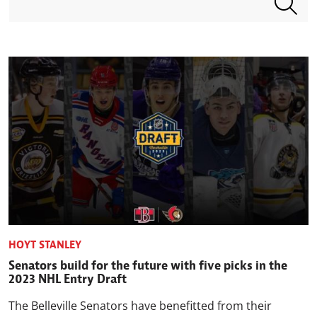
HOYT STANLEY
Senators build for the future with five picks in the
2023 NHL Entry Draft
The Belleville Senators have benefitted from their