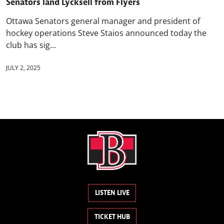
Senators land Lycksell from Flyers
Ottawa Senators general manager and president of
hockey operations Steve Staios announced today the
club has sig...
JULY 2, 2025
LISTEN LIVE
TICKET HUB