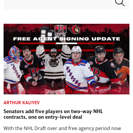
ARTHUR KALIYEV
Senators add five players on two-way NHL
contracts, one on entry-level deal
With the NHL Draft over and free agency period now