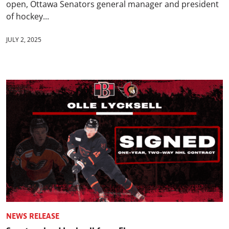
open, Ottawa Senators general manager and president
of hockey...
JULY 2, 2025
NEWS RELEASE