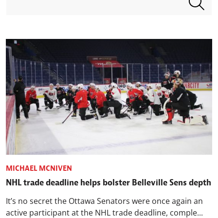
MICHAEL MCNIVEN
NHL trade deadline helps bolster Belleville Sens depth
It’s no secret the Ottawa Senators were once again an
active participant at the NHL trade deadline, comple...