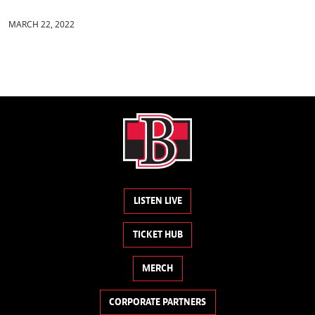
MARCH 22, 2022
LISTEN LIVE
TICKET HUB
MERCH
CORPORATE PARTNERS