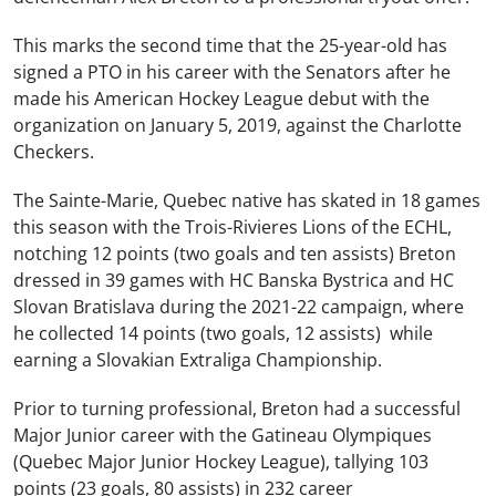
This marks the second time that the 25-year-old has
signed a PTO in his career with the Senators after he
made his American Hockey League debut with the
organization on January 5, 2019, against the Charlotte
Checkers.
The Sainte-Marie, Quebec native has skated in 18 games
this season with the Trois-Rivieres Lions of the ECHL,
notching 12 points (two goals and ten assists) Breton
dressed in 39 games with HC Banska Bystrica and HC
Slovan Bratislava during the 2021-22 campaign, where
he collected 14 points (two goals, 12 assists) while
earning a Slovakian Extraliga Championship.
Prior to turning professional, Breton had a successful
Major Junior career with the Gatineau Olympiques
(Quebec Major Junior Hockey League), tallying 103
points (23 goals, 80 assists) in 232 career