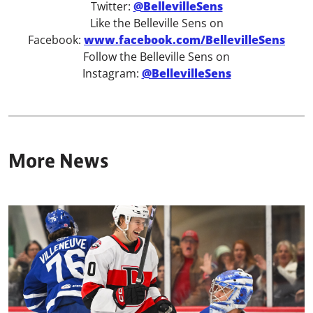
Twitter:
@BellevilleSens
Like the Belleville Sens on
Facebook:
www.facebook.com/BellevilleSens
Follow the Belleville Sens on
Instagram:
@BellevilleSens
More News