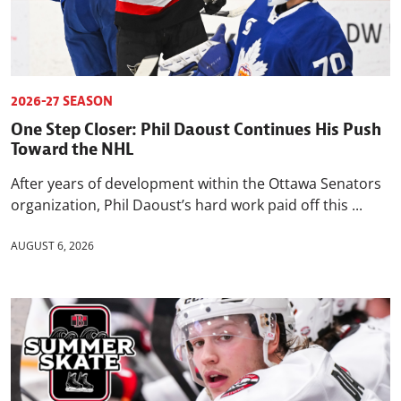
2026-27 SEASON
One Step Closer: Phil Daoust Continues His Push
Toward the NHL
After years of development within the Ottawa Senators
organization, Phil Daoust’s hard work paid off this ...
AUGUST 6, 2026