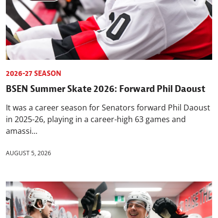
2026-27 SEASON
BSEN Summer Skate 2026: Forward Phil Daoust
It was a career season for Senators forward Phil Daoust
in 2025-26, playing in a career-high 63 games and
amassi...
AUGUST 5, 2026