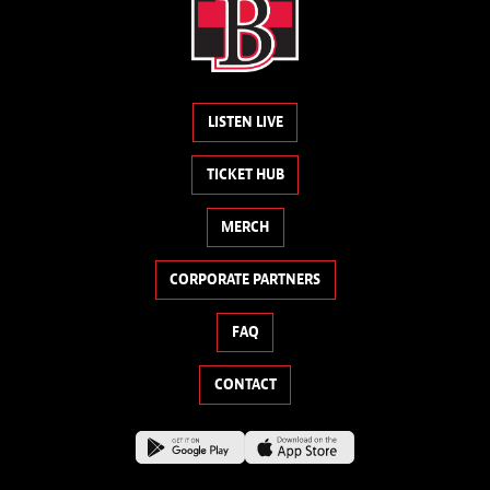
LISTEN LIVE
TICKET HUB
MERCH
CORPORATE PARTNERS
FAQ
CONTACT