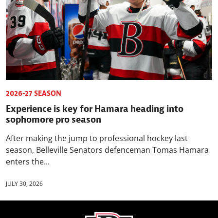
2026-27 SEASON
Experience is key for Hamara heading into
sophomore pro season
After making the jump to professional hockey last
season, Belleville Senators defenceman Tomas Hamara
enters the...
JULY 30, 2026