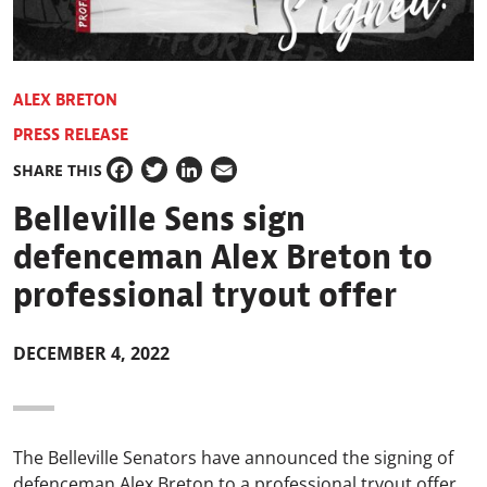
ALEX BRETON
PRESS RELEASE
SHARE THIS
Facebook
Twitter
LinkedIn
Email
Belleville Sens sign
defenceman Alex Breton to
professional tryout offer
DECEMBER 4, 2022
The Belleville Senators have announced the signing of
defenceman Alex Breton to a professional tryout offer.