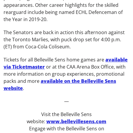
appearances.
Other career highlights for the skilled
rearguard include being named ECHL Defenceman of
the Year in 2019-20.
The Senators are back in action this afternoon against
the Toronto Marlies, with puck drop set for 4:00 p.m.
(ET) from Coca-Cola Coliseum.
Tickets for all Belleville Sens home games are
available
via Ticketmaster
or at the CAA Arena Box Office, with
more information on group experiences, promotional
packs and more
available on the Belleville Sens
website
.
—
Visit the Belleville Sens
website:
www.bellevillesens.com
Engage with the Belleville Sens on