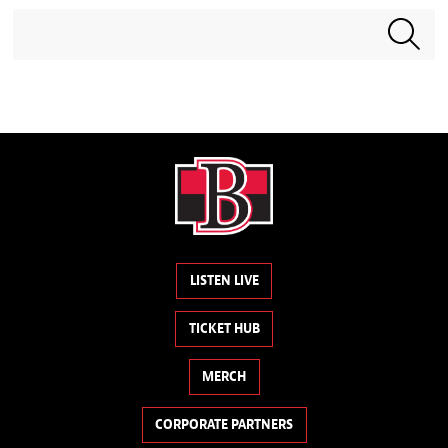
Search terms
LISTEN LIVE
TICKET HUB
MERCH
CORPORATE PARTNERS