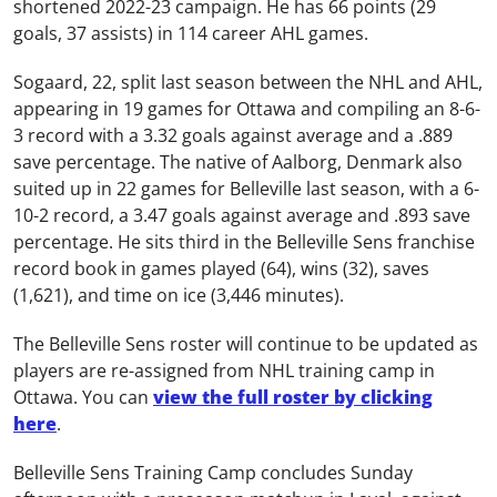
shortened 2022-23 campaign. He has 66 points (29
goals, 37 assists) in 114 career AHL games.
Sogaard, 22, split last season between the NHL and AHL,
appearing in 19 games for Ottawa and compiling an 8-6-
3 record with a 3.32 goals against average and a .889
save percentage. The native of Aalborg, Denmark also
suited up in 22 games for Belleville last season, with a 6-
10-2 record, a 3.47 goals against average and .893 save
percentage. He sits third in the Belleville Sens franchise
record book in games played (64), wins (32), saves
(1,621), and time on ice (3,446 minutes).
The Belleville Sens roster will continue to be updated as
players are re-assigned from NHL training camp in
Ottawa. You can
view the full roster by clicking
here
.
Belleville Sens Training Camp concludes Sunday