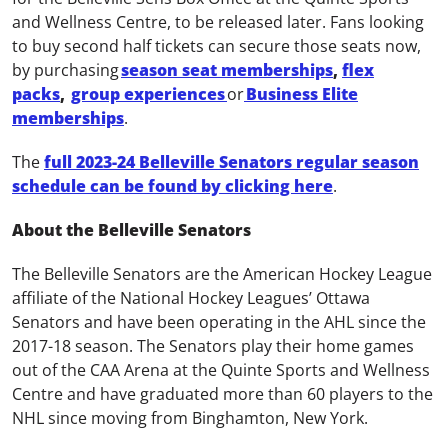
and Wellness Centre, to be released later. Fans looking
to buy second half tickets can secure those seats now,
by purchasing
season seat memberships
,
flex
packs
,
group experiences
or
Business Elite
memberships
.
The
full 2023-24 Belleville Senators regular season
schedule can be found by clicking here
.
About the Belleville Senators
The Belleville Senators are the American Hockey League
affiliate of the National Hockey Leagues’ Ottawa
Senators and have been operating in the AHL since the
2017-18 season. The Senators play their home games
out of the CAA Arena at the Quinte Sports and Wellness
Centre and have graduated more than 60 players to the
NHL since moving from Binghamton, New York.