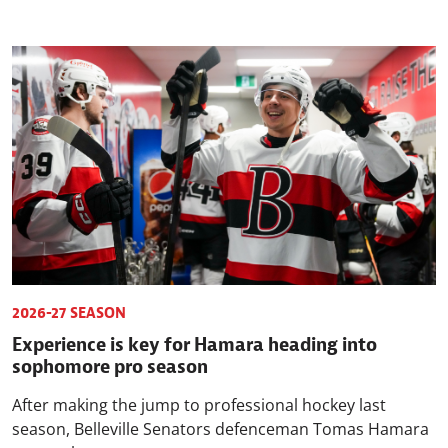
2026-27 SEASON
Experience is key for Hamara heading into
sophomore pro season
After making the jump to professional hockey last
season, Belleville Senators defenceman Tomas Hamara