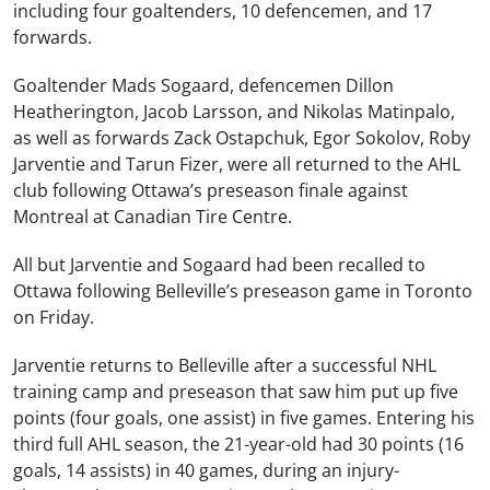
including four goaltenders, 10 defencemen, and 17
forwards.
Goaltender Mads Sogaard, defencemen Dillon
Heatherington, Jacob Larsson, and Nikolas Matinpalo,
as well as forwards Zack Ostapchuk, Egor Sokolov, Roby
Jarventie and Tarun Fizer, were all returned to the AHL
club following Ottawa’s preseason finale against
Montreal at Canadian Tire Centre.
All but Jarventie and Sogaard had been recalled to
Ottawa following Belleville’s preseason game in Toronto
on Friday.
Jarventie returns to Belleville after a successful NHL
training camp and preseason that saw him put up five
points (four goals, one assist) in five games. Entering his
third full AHL season, the 21-year-old had 30 points (16
goals, 14 assists) in 40 games, during an injury-