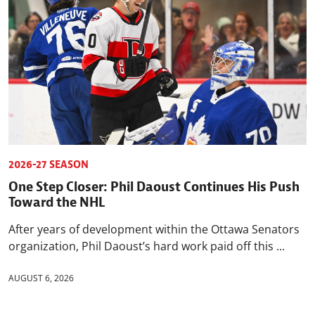
2026-27 SEASON
One Step Closer: Phil Daoust Continues His Push
Toward the NHL
After years of development within the Ottawa Senators
organization, Phil Daoust’s hard work paid off this ...
AUGUST 6, 2026