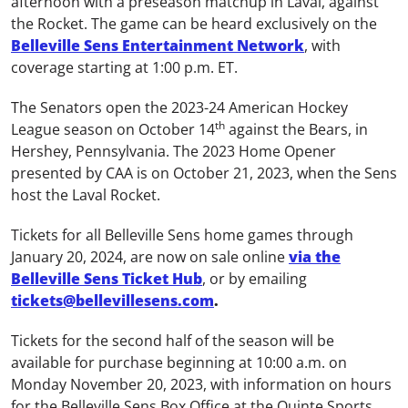
afternoon with a preseason matchup in Laval, against
the Rocket. The game can be heard exclusively on the
Belleville Sens Entertainment Network
, with
coverage starting at 1:00 p.m. ET.
The Senators open the 2023-24 American Hockey
th
League season on October 14
against the Bears, in
Hershey, Pennsylvania. The 2023 Home Opener
presented by CAA is on October 21, 2023, when the Sens
host the Laval Rocket.
Tickets for all Belleville Sens home games through
January 20, 2024, are now on sale online
via the
Belleville Sens Ticket Hub
, or by emailing
tickets@bellevillesens.com
.
Tickets for the second half of the season will be
available for purchase beginning at 10:00 a.m. on
Monday November 20, 2023, with information on hours
for the Belleville Sens Box Office at the Quinte Sports