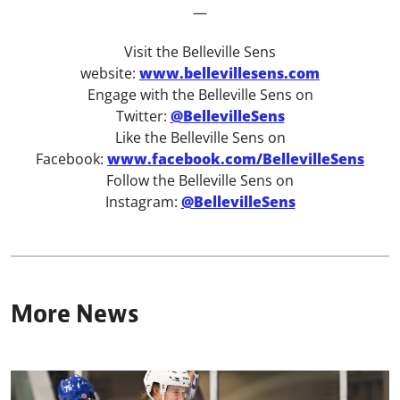
—
Visit the Belleville Sens
website:
www.bellevillesens.com
Engage with the Belleville Sens on
Twitter:
@BellevilleSens
Like the Belleville Sens on
Facebook:
www.facebook.com/BellevilleSens
Follow the Belleville Sens on
Instagram:
@BellevilleSens
More News