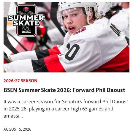
2026-27 SEASON
BSEN Summer Skate 2026: Forward Phil Daoust
It was a career season for Senators forward Phil Daoust
in 2025-26, playing in a career-high 63 games and
amassi...
AUGUST 5, 2026