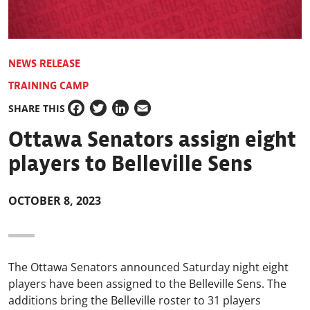
NEWS RELEASE
TRAINING CAMP
SHARE THIS
Facebook
Twitter
LinkedIn
Email
Ottawa Senators assign eight
players to Belleville Sens
OCTOBER 8, 2023
The Ottawa Senators announced Saturday night eight
players have been assigned to the Belleville Sens. The
additions bring the Belleville roster to 31 players