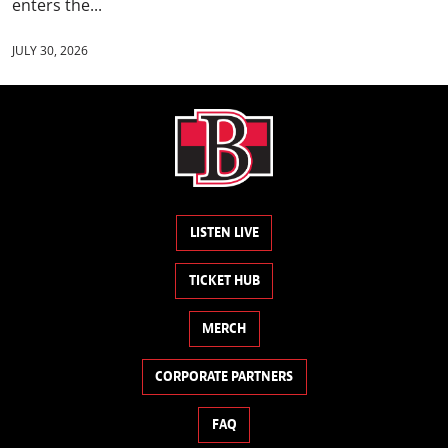
enters the...
JULY 30, 2026
LISTEN LIVE
TICKET HUB
MERCH
CORPORATE PARTNERS
FAQ