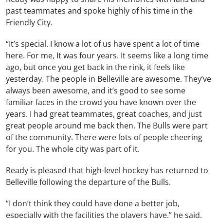
past teammates and spoke highly of his time in the
Friendly City.
“It’s special. I know a lot of us have spent a lot of time
here. For me, It was four years. It seems like a long time
ago, but once you get back in the rink, it feels like
yesterday. The people in Belleville are awesome. They’ve
always been awesome, and it’s good to see some
familiar faces in the crowd you have known over the
years. I had great teammates, great coaches, and just
great people around me back then. The Bulls were part
of the community. There were lots of people cheering
for you. The whole city was part of it.
Ready is pleased that high-level hockey has returned to
Belleville following the departure of the Bulls.
“I don’t think they could have done a better job,
especially with the facilities the players have,” he said.