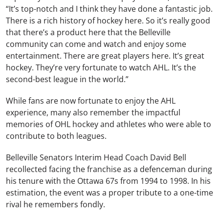
“It’s top-notch and I think they have done a fantastic job.
There is a rich history of hockey here. So it’s really good
that there’s a product here that the Belleville
community can come and watch and enjoy some
entertainment. There are great players here. It’s great
hockey. They’re very fortunate to watch AHL. It’s the
second-best league in the world.”
While fans are now fortunate to enjoy the AHL
experience, many also remember the impactful
memories of OHL hockey and athletes who were able to
contribute to both leagues.
Belleville Senators Interim Head Coach David Bell
recollected facing the franchise as a defenceman during
his tenure with the Ottawa 67s from 1994 to 1998. In his
estimation, the event was a proper tribute to a one-time
rival he remembers fondly.