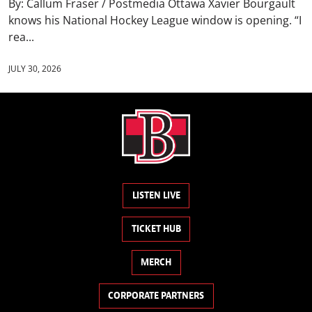
By: Callum Fraser / Postmedia Ottawa Xavier Bourgault
knows his National Hockey League window is opening. “I
rea...
JULY 30, 2026
LISTEN LIVE
TICKET HUB
MERCH
CORPORATE PARTNERS