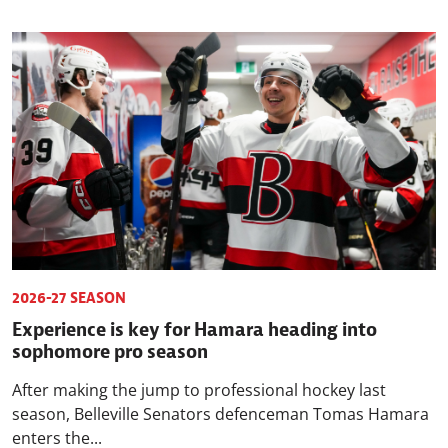
2026-27 SEASON
Experience is key for Hamara heading into
sophomore pro season
After making the jump to professional hockey last
season, Belleville Senators defenceman Tomas Hamara
enters the...