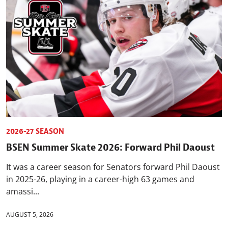
2026-27 SEASON
BSEN Summer Skate 2026: Forward Phil Daoust
It was a career season for Senators forward Phil Daoust
in 2025-26, playing in a career-high 63 games and
amassi...
AUGUST 5, 2026