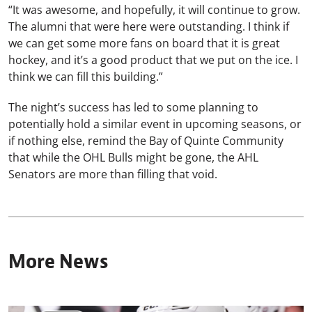
“It was awesome, and hopefully, it will continue to grow.
The alumni that were here were outstanding. I think if
we can get some more fans on board that it is great
hockey, and it’s a good product that we put on the ice. I
think we can fill this building.”
The night’s success has led to some planning to
potentially hold a similar event in upcoming seasons, or
if nothing else, remind the Bay of Quinte Community
that while the OHL Bulls might be gone, the AHL
Senators are more than filling that void.
More News