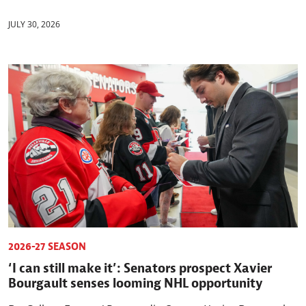
JULY 30, 2026
2026-27 SEASON
‘I can still make it’: Senators prospect Xavier
Bourgault senses looming NHL opportunity