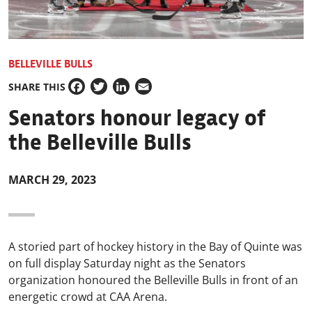
BELLEVILLE BULLS
SHARE THIS
Facebook
Twitter
LinkedIn
Email
Senators honour legacy of
the Belleville Bulls
MARCH 29, 2023
A storied part of hockey history in the Bay of Quinte was
on full display Saturday night as the Senators
organization honoured the Belleville Bulls in front of an
energetic crowd at CAA Arena.