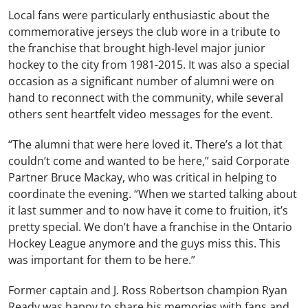
Local fans were particularly enthusiastic about the
commemorative jerseys the club wore in a tribute to
the franchise that brought high-level major junior
hockey to the city from 1981-2015. It was also a special
occasion as a significant number of alumni were on
hand to reconnect with the community, while several
others sent heartfelt video messages for the event.
“The alumni that were here loved it. There’s a lot that
couldn’t come and wanted to be here,” said Corporate
Partner Bruce Mackay, who was critical in helping to
coordinate the evening. “When we started talking about
it last summer and to now have it come to fruition, it’s
pretty special. We don’t have a franchise in the Ontario
Hockey League anymore and the guys miss this. This
was important for them to be here.”
Former captain and J. Ross Robertson champion Ryan
Ready was happy to share his memories with fans and