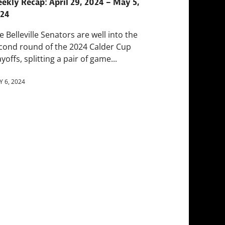
ekly Recap: April 29, 2024 – May 5,
24
e Belleville Senators are well into the
cond round of the 2024 Calder Cup
ayoffs, splitting a pair of game...
 6, 2024