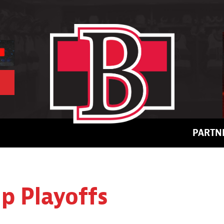
PARTN
up Playoffs