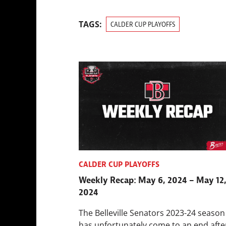
TAGS:
CALDER CUP PLAYOFFS
CALDER CUP PLAYOFFS
Weekly Recap: May 6, 2024 – May 12
2024
The Belleville Senators 2023-24 season
has unfortunately come to an end afte