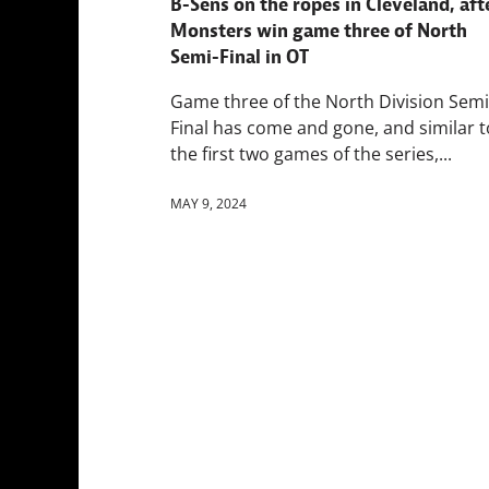
B-Sens on the ropes in Cleveland, aft
Monsters win game three of North
Semi-Final in OT
Game three of the North Division Semi
Final has come and gone, and similar t
the first two games of the series,...
MAY 9, 2024