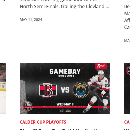
North Semi-Finals, trailing the Clevland ...
Be
Ma
MAY 11, 2024
Af
Cal
MAY
CALDER CUP PLAYOFFS
CA