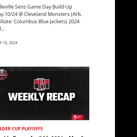
lleville Sens Game Day Build-Up
y.10/24 @ Cleveland Monsters (AHL
filiate: Columbus Blue Jackets) 2024
...
 10, 2024
LDER CUP PLAYOFFS