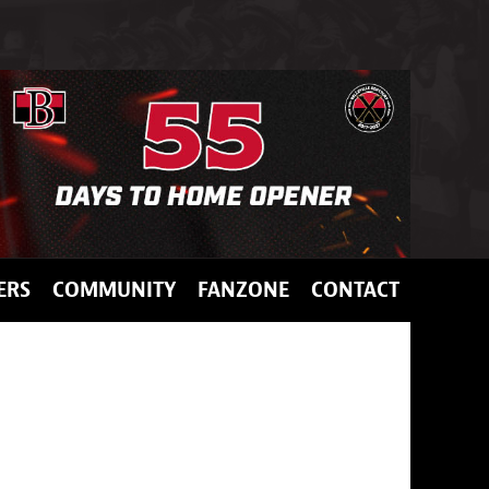
ERS
COMMUNITY
FANZONE
CONTACT