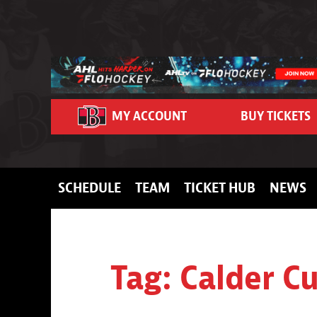
Skip to content
MY ACCOUNT
BUY TICKETS
SCHEDULE
TEAM
TICKET HUB
NEWS
Tag:
Calder C