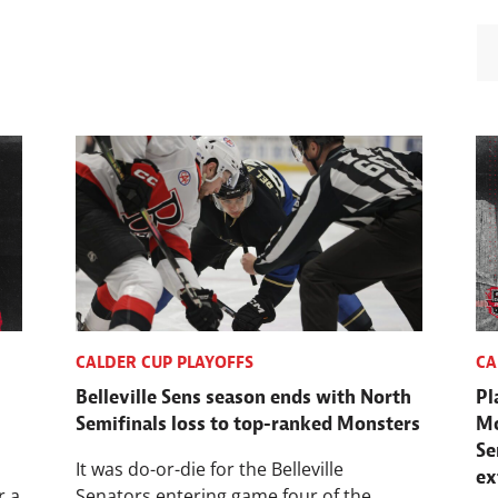
CALDER CUP PLAYOFFS
CA
,
Belleville Sens season ends with North
Pl
Semifinals loss to top-ranked Monsters
Mo
Se
It was do-or-die for the Belleville
ex
r a
Senators entering game four of the