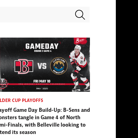
Search terms
LDER CUP PLAYOFFS
ayoff Game Day Build-Up: B-Sens and
nsters tangle in Game 4 of North
mi-Finals, with Belleville looking to
tend its season