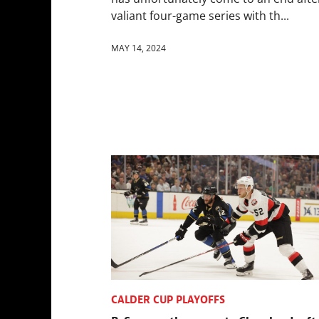
valiant four-game series with th...
MAY 14, 2024
CALDER CUP PLAYOFFS