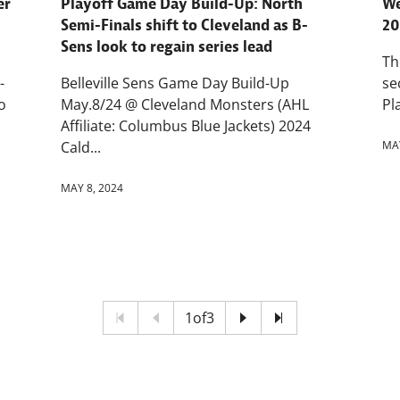
er
Playoff Game Day Build-Up: North
We
Semi-Finals shift to Cleveland as B-
20
Sens look to regain series lead
Th
-
Belleville Sens Game Day Build-Up
se
o
May.8/24 @ Cleveland Monsters (AHL
Pl
Affiliate: Columbus Blue Jackets) 2024
Cald...
MAY
MAY 8, 2024
1
of
3