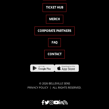
TICKET HUB
MERCH
CORPORATE PARTNERS
FAQ
CONTACT
© 2026 BELLEVILLE SENS
|
PRIVACY POLICY
ALL RIGHTS RESERVED.