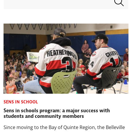
SENS IN SCHOOL
Sens in schools program: a major success with
students and community members
Since moving to the Bay of Quinte Region, the Belleville