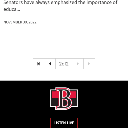
Senators have always emphasized the importance of
educa...
NOVEMBER 30, 2022
2
of
2
LISTEN LIVE