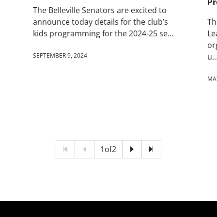
Pr
The Belleville Senators are excited to
announce today details for the club’s
Th
kids programming for the 2024-25 se...
Le
or
SEPTEMBER 9, 2024
u..
MAY
1
of
2