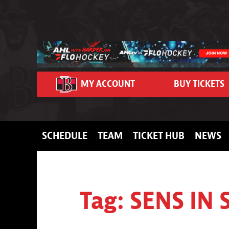
Skip to content
MY ACCOUNT
BUY TICKETS
SCHEDULE
TEAM
TICKET HUB
NEWS
Tag:
SENS IN