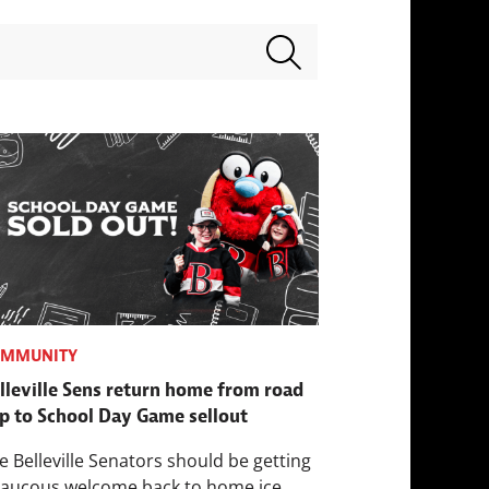
Search terms
OMMUNITY
lleville Sens return home from road
ip to School Day Game sellout
e Belleville Senators should be getting
raucous welcome back to home ice