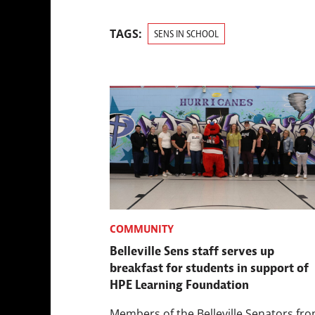
TAGS:
SENS IN SCHOOL
COMMUNITY
Belleville Sens staff serves up
breakfast for students in support of
HPE Learning Foundation
Members of the Belleville Senators fro