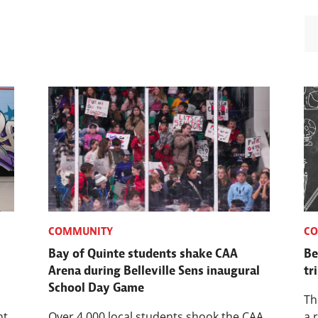
COMMUNITY
C
Bay of Quinte students shake CAA
Be
Arena during Belleville Sens inaugural
tr
School Day Game
Th
nt
Over 4,000 local students shook the CAA
a 