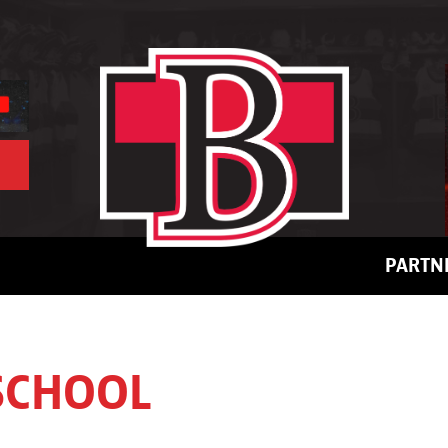
PARTN
 SCHOOL