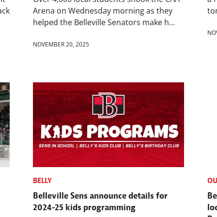
ack
Arena on Wednesday morning as they
to
helped the Belleville Senators make h...
NO
NOVEMBER 20, 2025
BELLY
OU
Belleville Sens announce details for
Be
2024-25 kids programming
lo