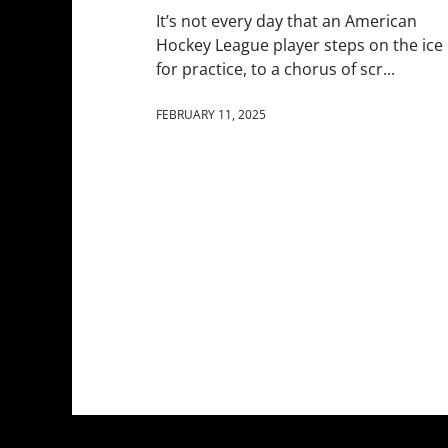
It’s not every day that an American
Hockey League player steps on the ice
for practice, to a chorus of scr...
FEBRUARY 11, 2025