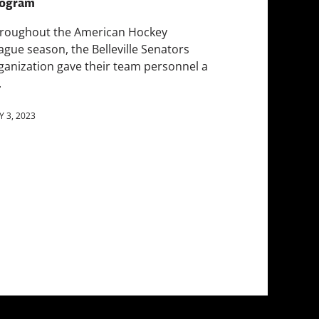
ogram
roughout the American Hockey
ague season, the Belleville Senators
ganization gave their team personnel a
.
 3, 2023