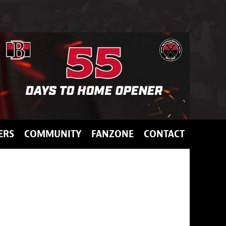
ERS
COMMUNITY
FANZONE
CONTACT