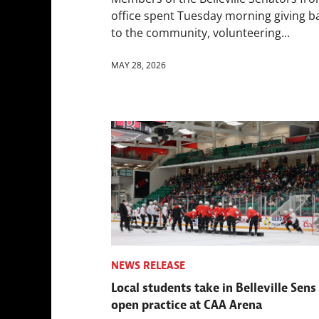
office spent Tuesday morning giving b
to the community, volunteering...
MAY 28, 2026
NEWS RELEASE
Local students take in Belleville Sens
open practice at CAA Arena