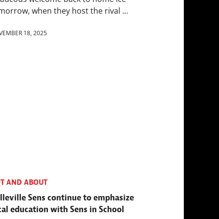
morrow, when they host the rival ...
VEMBER 18, 2025
T AND ABOUT
lleville Sens continue to emphasize
cal education with Sens in School