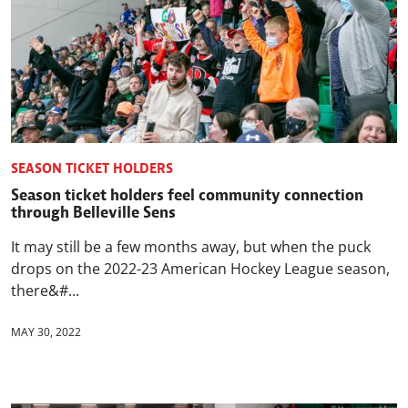
SEASON TICKET HOLDERS
Season ticket holders feel community connection
through Belleville Sens
It may still be a few months away, but when the puck
drops on the 2022-23 American Hockey League season,
there&#...
MAY 30, 2022