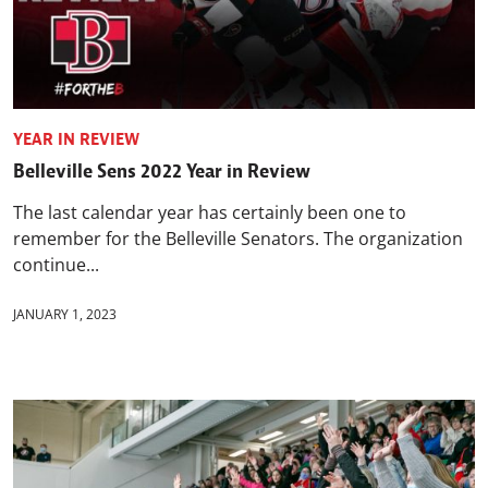
YEAR IN REVIEW
Belleville Sens 2022 Year in Review
The last calendar year has certainly been one to
remember for the Belleville Senators. The organization
continue...
JANUARY 1, 2023