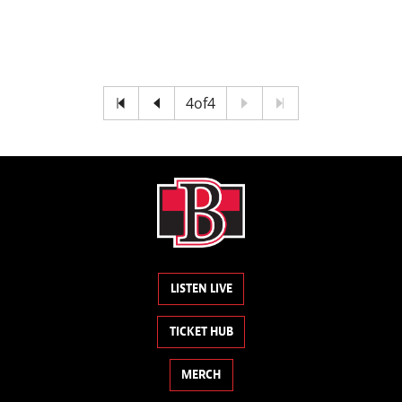
4
of
4
LISTEN LIVE
TICKET HUB
MERCH