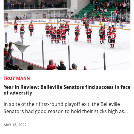
TROY MANN
Year In Review: Belleville Senators find success in face
of adversity
In spite of their first-round playoff exit, the Belleville
Senators had good reason to hold their sticks high as...
MAY 16, 2022