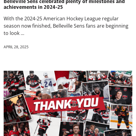
Belleville Sens celebrated plenty of milestones and
achievements in 2024-25
With the 2024-25 American Hockey League regular
season now finished, Belleville Sens fans are beginning
to look ...
APRIL 28, 2025