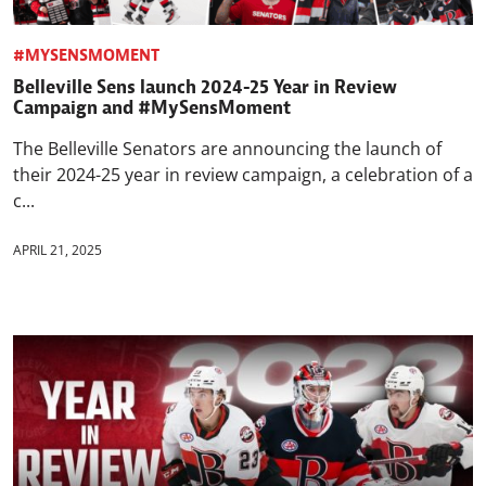
#MYSENSMOMENT
Belleville Sens launch 2024-25 Year in Review
Campaign and #MySensMoment
The Belleville Senators are announcing the launch of
their 2024-25 year in review campaign, a celebration of a
c...
APRIL 21, 2025