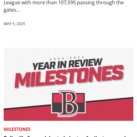
League with more than 107,595 passing through the
gates...
MAY 5, 2025
MILESTONES