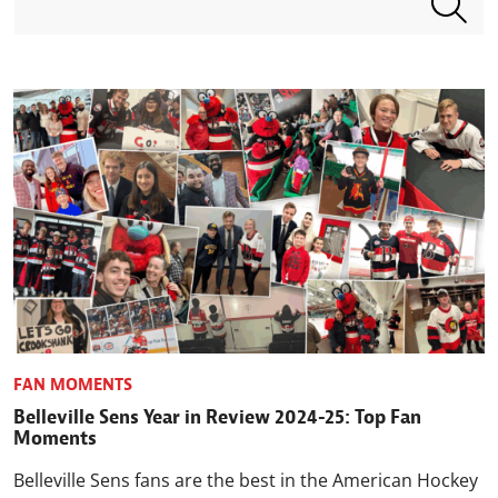
FAN MOMENTS
Belleville Sens Year in Review 2024-25: Top Fan
Moments
Belleville Sens fans are the best in the American Hockey