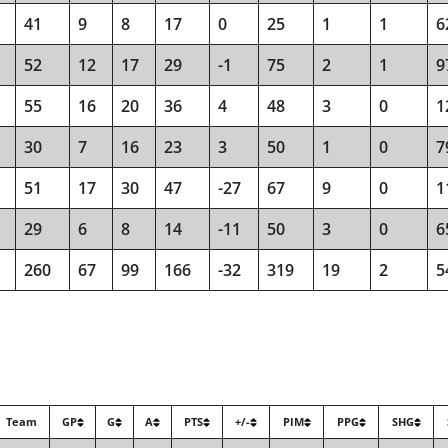
41
9
8
17
0
25
1
1
6
52
12
17
29
-1
75
2
1
9
55
16
20
36
4
48
3
0
1
30
7
16
23
3
50
1
0
7
51
17
30
47
-27
67
9
0
1
29
6
8
14
-11
50
3
0
6
260
67
99
166
-32
319
19
2
5
Team
GP
G
A
PTS
+/-
PIM
PPG
SHG