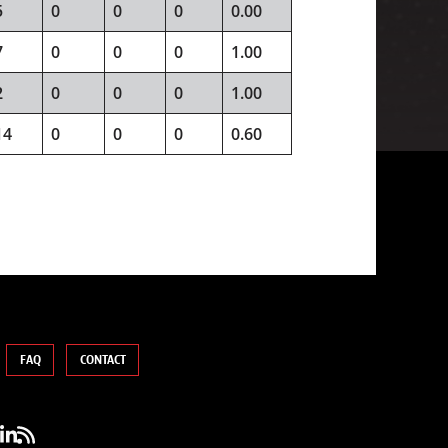
5
0
0
0
0.00
7
0
0
0
1.00
2
0
0
0
1.00
14
0
0
0
0.60
FAQ
CONTACT