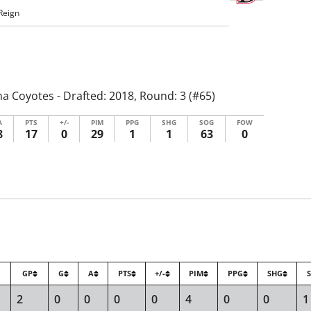
Reign
a Coyotes - Drafted: 2018, Round: 3 (#65)
A
PTS
+/-
PIM
PPG
SHG
SOG
FOW
8
17
0
29
1
1
63
0
GP
G
A
PTS
+/-
PIM
PPG
SHG
2
0
0
0
0
4
0
0
1