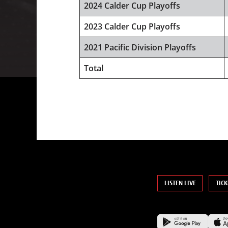
2024 Calder Cup Playoffs
2023 Calder Cup Playoffs
2021 Pacific Division Playoffs
Total
LISTEN LIVE
TICK