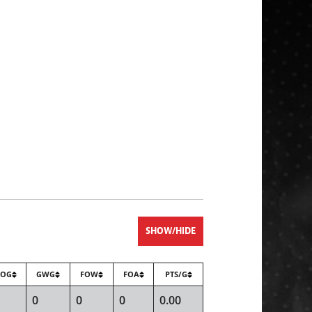
SHOW/HIDE
SOG
GWG
FOW
FOA
PTS/G
0
0
0
0.00