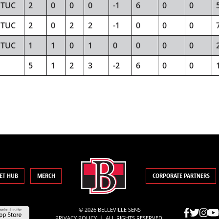
TUC
2
0
0
0
-1
6
0
0
TUC
2
0
2
2
-1
0
0
0
TUC
1
1
0
1
0
0
0
0
5
1
2
3
-2
6
0
0
ET HUB
MERCH
CORPORATE PARTNERS
© 2026 BELLEVILLE SENS
|
PRIVACY POLICY
ALL RIGHTS RESERVED.