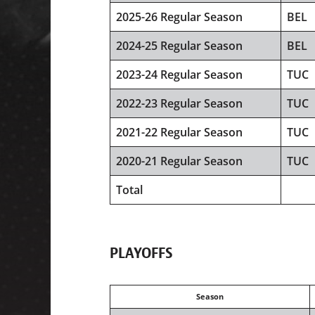
2025-26 Regular Season
BEL
2024-25 Regular Season
BEL
2023-24 Regular Season
TUC
2022-23 Regular Season
TUC
2021-22 Regular Season
TUC
2020-21 Regular Season
TUC
Total
PLAYOFFS
Season