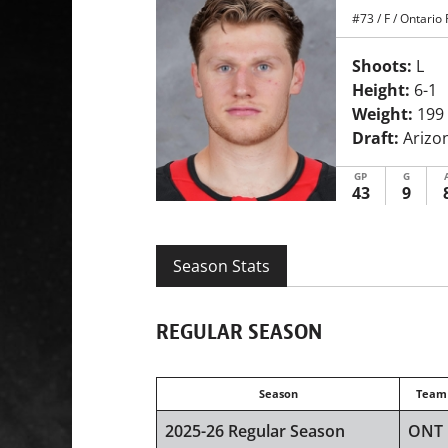
#73
/
F
/
Ontario 
Shoots:
L
Height:
6-1
Weight:
199
Draft:
Arizon
GP
G
43
9
Season Stats
REGULAR SEASON
Season
Team
2025-26 Regular Season
ONT