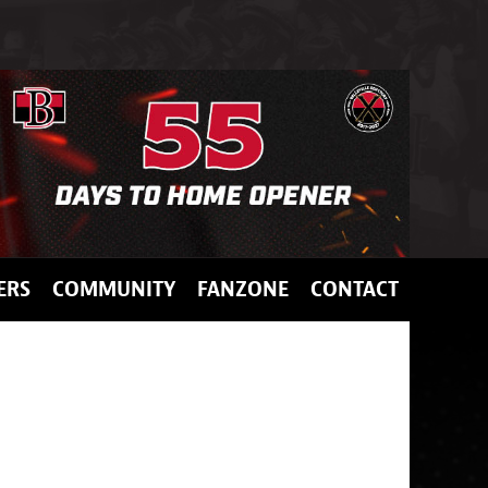
ERS
COMMUNITY
FANZONE
CONTACT