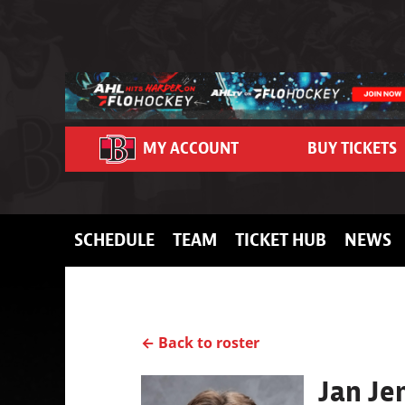
Skip to content
MY ACCOUNT
BUY TICKETS
SCHEDULE
TEAM
TICKET HUB
NEWS
← Back to roster
Jan Je