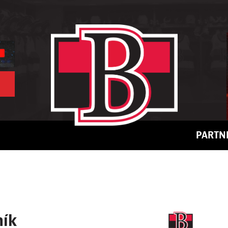
PARTN
ník