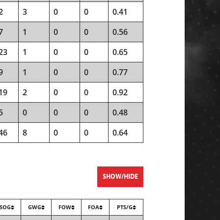
2
3
0
0
0.41
7
1
0
0
0.56
23
1
0
0
0.65
9
1
0
0
0.77
19
2
0
0
0.92
5
0
0
0
0.48
46
8
0
0
0.64
SHOW/HIDE
SOG
GWG
FOW
FOA
PTS/G