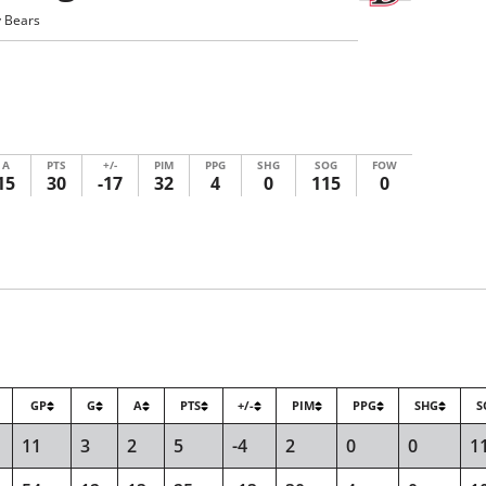
 Bears
A
PTS
+/-
PIM
PPG
SHG
SOG
FOW
15
30
-17
32
4
0
115
0
GP
G
A
PTS
+/-
PIM
PPG
SHG
S
11
3
2
5
-4
2
0
0
1