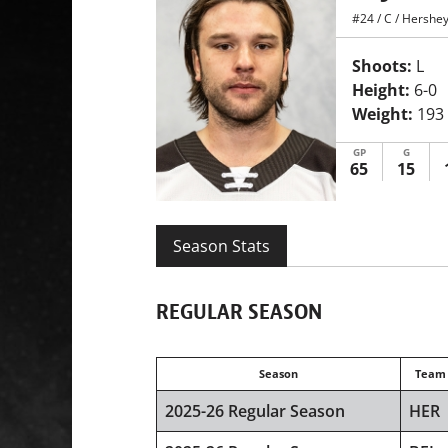
#24
/
C
/
Hershey
Shoots:
L
Height:
6-0
Weight:
193
GP
G
65
15
Season Stats
REGULAR SEASON
Season
Team
2025-26 Regular Season
HER