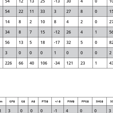
54
12
13
25
-13
30
4
0
1
54
22
11
33
3
27
8
0
1
14
8
2
10
8
4
2
0
2
34
8
7
15
-12
26
4
1
5
56
13
5
18
-17
32
5
0
8
3
0
0
0
1
0
0
0
2
226
66
40
106
-34
121
23
1
4
am
GP
G
A
PTS
+/-
PIM
PPG
SHG
S
R
3
0
0
0
-1
4
0
0
3