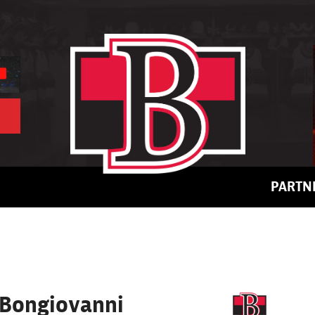
PARTN
Bongiovanni