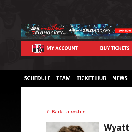
Skip to content
MY ACCOUNT
BUY TICKETS
SCHEDULE
TEAM
TICKET HUB
NEWS
← Back to roster
Wyatt 