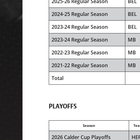
2025-26 Regular Season
BEL
2024-25 Regular Season
BEL
2023-24 Regular Season
BEL
2023-24 Regular Season
MB
2022-23 Regular Season
MB
2021-22 Regular Season
MB
Total
PLAYOFFS
Season
Te
2026 Calder Cup Playoffs
HE