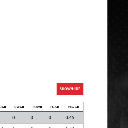
SHOW/HIDE
OG
GWG
FOW
FOA
PTS/G
1
0
0
0
0.45