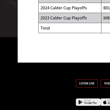
2024 Calder Cup Playoffs
BE
2023 Calder Cup Playoffs
MB
Total
LISTEN LIVE
TICK