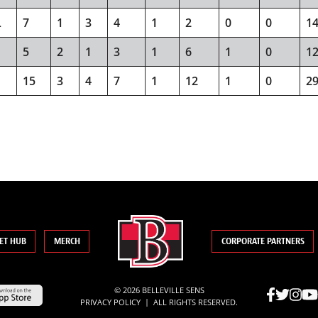
L
7
1
3
4
1
2
0
0
1
5
2
1
3
1
6
1
0
1
15
3
4
7
1
12
1
0
2
ET HUB
MERCH
CORPORATE PARTNERS
© 2026 BELLEVILLE SENS
|
PRIVACY POLICY
ALL RIGHTS RESERVED.