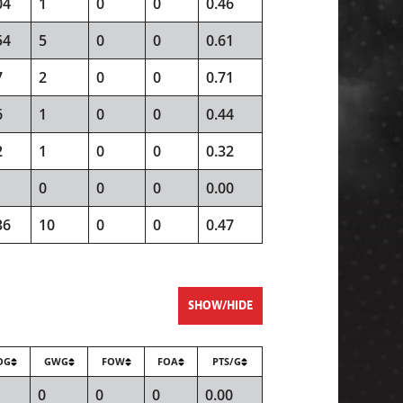
04
1
0
0
0.46
54
5
0
0
0.61
7
2
0
0
0.71
6
1
0
0
0.44
2
1
0
0
0.32
0
0
0
0.00
36
10
0
0
0.47
SHOW/HIDE
OG
GWG
FOW
FOA
PTS/G
0
0
0
0.00