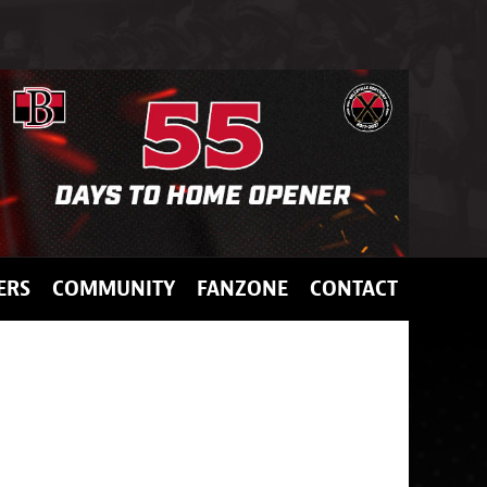
ERS
COMMUNITY
FANZONE
CONTACT