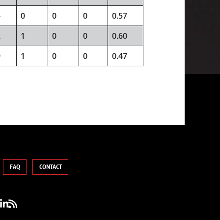
4
0
0
0
0.57
2
1
0
0
0.60
9
1
0
0
0.47
FAQ
CONTACT