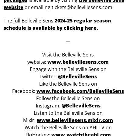
packages
is available by visiting
the Belleville Sens
website
or emailing tickets@bellevillesens.com.
The full Belleville Sens
2024-25 regular season
schedule is available by clicking here
.
—
Visit the Belleville Sens
website:
www.bellevillesens.com
Engage with the Belleville Sens on
Twitter:
@BellevilleSens
Like the Belleville Sens on
Facebook:
www.facebook.com/BellevilleSens
Follow the Belleville Sens on
Instagram:
@BellevilleSens
Listen to the Belleville Sens on
Mixlr:
www.bellevillesens.mixlr.com
Watch the Belleville Sens on AHLTV on
FloHockey:
www.watchtheahl.com