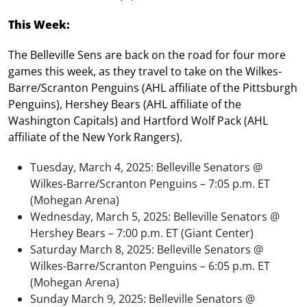
This Week:
The Belleville Sens are back on the road for four more
games this week, as they travel to take on the Wilkes-
Barre/Scranton Penguins (AHL affiliate of the Pittsburgh
Penguins), Hershey Bears (AHL affiliate of the
Washington Capitals) and Hartford Wolf Pack (AHL
affiliate of the New York Rangers).
Tuesday, March 4, 2025: Belleville Senators @
Wilkes-Barre/Scranton Penguins – 7:05 p.m. ET
(Mohegan Arena)
Wednesday, March 5, 2025: Belleville Senators @
Hershey Bears – 7:00 p.m. ET (Giant Center)
Saturday March 8, 2025: Belleville Senators @
Wilkes-Barre/Scranton Penguins – 6:05 p.m. ET
(Mohegan Arena)
Sunday March 9, 2025: Belleville Senators @