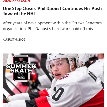
2026-27 SEASON
One Step Closer: Phil Daoust Continues His Push
Toward the NHL
After years of development within the Ottawa Senators
organization, Phil Daoust’s hard work paid off this ...
AUGUST 6, 2026