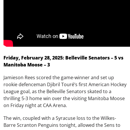
Friday, February 28, 2025: Belleville Senators – 5 vs
Manitoba Moose – 3
Jamieson Rees scored the game-winner and set up
rookie defenceman Djibril Touré’s first American Hockey
League goal, as the Belleville Senators skated to a
thrilling 5-3 home win over the visiting Manitoba Moose
on Friday night at CAA Arena.
The win, coupled with a Syracuse loss to the Wilkes-
Barre Scranton Penguins tonight, allowed the Sens to