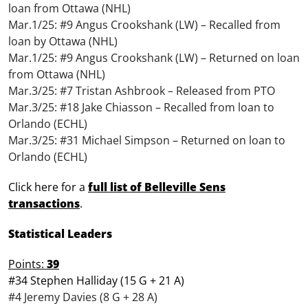
loan from Ottawa (NHL)
Mar.1/25: #9 Angus Crookshank (LW) – Recalled from
loan by Ottawa (NHL)
Mar.1/25: #9 Angus Crookshank (LW) – Returned on loan
from Ottawa (NHL)
Mar.3/25: #7 Tristan Ashbrook – Released from PTO
Mar.3/25: #18 Jake Chiasson – Recalled from loan to
Orlando (ECHL)
Mar.3/25: #31 Michael Simpson – Returned on loan to
Orlando (ECHL)
Click here for a
full list of Belleville Sens
transactions
.
Statistical Leaders
Points:
39
#34 Stephen Halliday (15 G + 21 A)
#4 Jeremy Davies (8 G + 28 A)