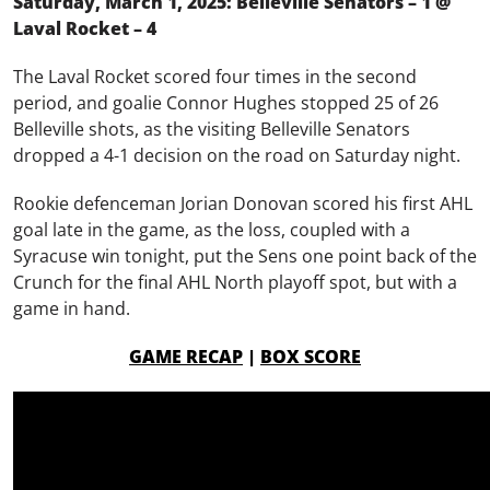
Saturday, March 1, 2025: Belleville Senators – 1 @
Laval Rocket – 4
The Laval Rocket scored four times in the second
period, and goalie Connor Hughes stopped 25 of 26
Belleville shots, as the visiting Belleville Senators
dropped a 4-1 decision on the road on Saturday night.
Rookie defenceman Jorian Donovan scored his first AHL
goal late in the game, as the loss, coupled with a
Syracuse win tonight, put the Sens one point back of the
Crunch for the final AHL North playoff spot, but with a
game in hand.
GAME RECAP
|
BOX SCORE