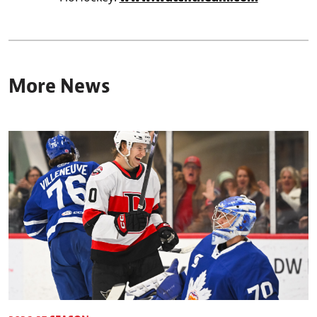
More News