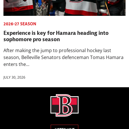
2026-27 SEASON
Experience is key for Hamara heading into
sophomore pro season
After making the jump to professional hockey last
season, Belleville Senators defenceman Tomas Hamara
enters the...
JULY 30, 2026