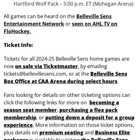
Hartford Wolf Pack – 5:00 p.m. ET (Mohegan Arena)
All games can be heard on the
Belleville Sens
Entertainment Network
or
seen on AHL TV on
FloHockey.
Ticket Info:
Tickets for all 2024-25 Belleville Sens home games are
now
on sale via Ticketmaster
, by emailing
tickets@bellevillesens.com, or at the
Belleville Sens
Box Office at CAA Arena during select hours
.
Fans looking for details on other ticketing options can
click the following links for more on
becoming a
season seat member
,
purchasing a flex pack
membership
, or
putting down a deposit for a group
experience
. More information on those ticket options,
plus details on
premium seating
and
Business Elite