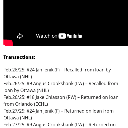
Transactions:
Feb.26/25: #24 Jan Jenik (F) – Recalled from loan by
Ottawa (NHL)
Feb.26/25: #9 Angus Crookshank (LW) – Recalled from
loan by Ottawa (NHL)
Feb.26/25: #18 Jake Chiasson (RW) – Returned on loan
from Orlando (ECHL)
Feb.27/25: #24 Jan Jenik (F) – Returned on loan from
Ottawa (NHL)
Feb.27/25: #9 Angus Crookshank (LW) – Returned on