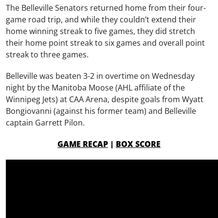
The Belleville Senators returned home from their four-
game road trip, and while they couldn’t extend their
home winning streak to five games, they did stretch
their home point streak to six games and overall point
streak to three games.
Belleville was beaten 3-2 in overtime on Wednesday
night by the Manitoba Moose (AHL affiliate of the
Winnipeg Jets) at CAA Arena, despite goals from Wyatt
Bongiovanni (against his former team) and Belleville
captain Garrett Pilon.
GAME RECAP
|
BOX SCORE