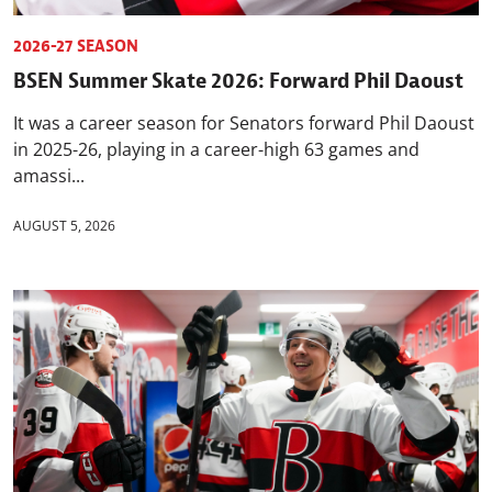
2026-27 SEASON
BSEN Summer Skate 2026: Forward Phil Daoust
It was a career season for Senators forward Phil Daoust
in 2025-26, playing in a career-high 63 games and
amassi...
AUGUST 5, 2026