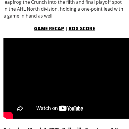
leapfrog the Crunch into the fifth and final playoff spot
in the AHL North division, holding a one-point lead with
a game in hand as well.
GAME RECAP
|
BOX SCORE