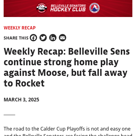
WEEKLY RECAP
SHARE THIS
Facebook
Twitter
LinkedIn
Email
Weekly Recap: Belleville Sens
continue strong home play
against Moose, but fall away
to Rocket
MARCH 3, 2025
The road to the Calder Cup Playoffs is not and easy one