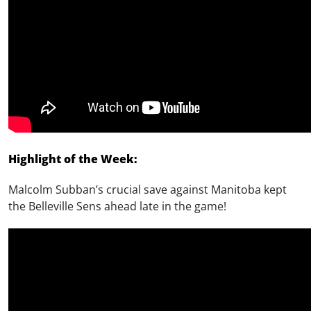
Highlight of the Week:
Malcolm Subban’s crucial save against Manitoba kept
the Belleville Sens
ahead late in the game!