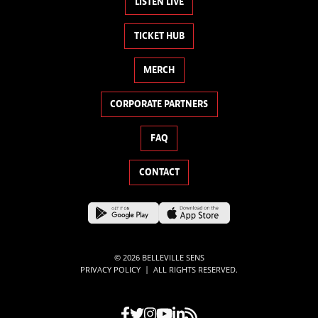
LISTEN LIVE
TICKET HUB
MERCH
CORPORATE PARTNERS
FAQ
CONTACT
© 2026 BELLEVILLE SENS
|
PRIVACY POLICY
ALL RIGHTS RESERVED.