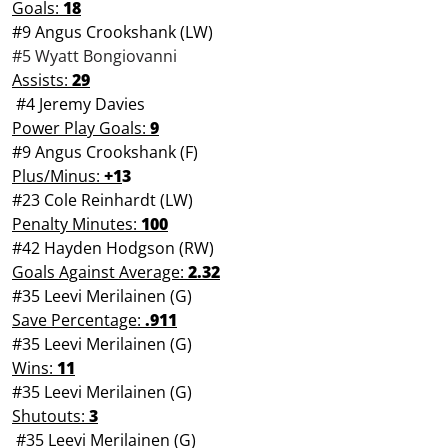
Goals:
18
#9 Angus Crookshank (LW)
#5 Wyatt Bongiovanni
Assists:
29
#4 Jeremy Davies
Power Play Goals:
9
#9 Angus Crookshank (F)
Plus/Minus:
+1
3
#23 Cole Reinhardt (LW)
Penalty Minutes:
100
#42 Hayden Hodgson (RW)
Goals Against Average:
2.32
#35 Leevi Merilainen (G)
Save Percentage:
.911
#35 Leevi Merilainen (G)
Wins:
11
#35 Leevi Merilainen (G)
Shutouts:
3
#35 Leevi Merilainen (G)