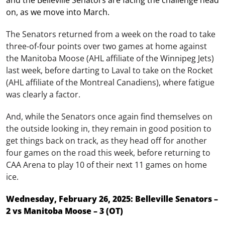
and the Belleville Senators are facing the challenge head
on, as we move into March.
The Senators returned from a week on the road to take
three-of-four points over two games at home against
the Manitoba Moose (AHL affiliate of the Winnipeg Jets)
last week, before darting to Laval to take on the Rocket
(AHL affiliate of the Montreal Canadiens), where fatigue
was clearly a factor.
And, while the Senators once again find themselves on
the outside looking in, they remain in good position to
get things back on track, as they head off for another
four games on the road this week, before returning to
CAA Arena to play 10 of their next 11 games on home
ice.
Wednesday, February 26, 2025: Belleville Senators –
2 vs Manitoba Moose – 3 (OT)