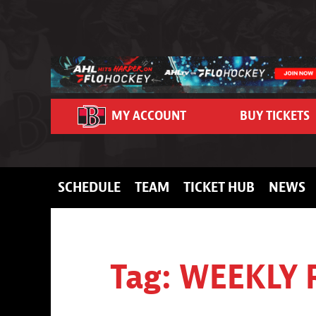
Skip to content
MY ACCOUNT
BUY TICKETS
SCHEDULE
TEAM
TICKET HUB
NEWS
Tag:
WEEKLY 