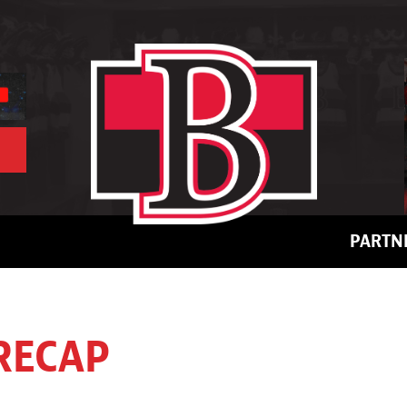
PARTN
RECAP