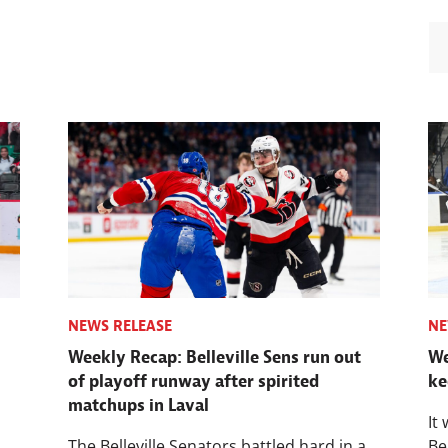
NEWS RELEASE
NE
Weekly Recap: Belleville Sens run out
We
of playoff runway after spirited
ke
matchups in Laval
It
The Belleville Senators battled hard in a
Be