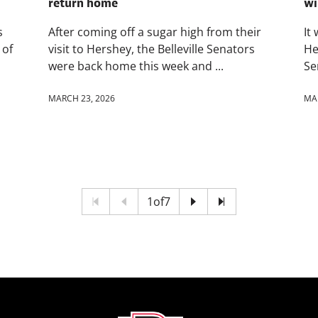
return home
wi
s
After coming off a sugar high from their
It
 of
visit to Hershey, the Belleville Senators
He
were back home this week and ...
Se
MARCH 23, 2026
MA
1
of
7