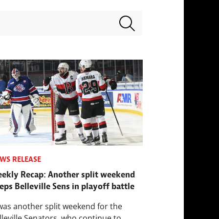
Search terms
WS RELEASE
ekly Recap: Another split weekend
eps Belleville Sens in playoff battle
 was another split weekend for the
lleville Senators, who continue to