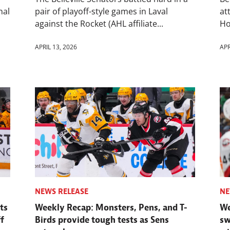
nal
pair of playoff-style games in Laval
at
against the Rocket (AHL affiliate...
Ho
APRIL 13, 2026
APR
NEWS RELEASE
NE
ts
Weekly Recap: Monsters, Pens, and T-
We
f
Birds provide tough tests as Sens
sw