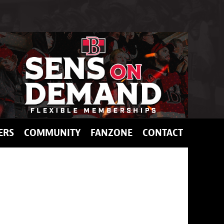
ERS
COMMUNITY
FANZONE
CONTACT