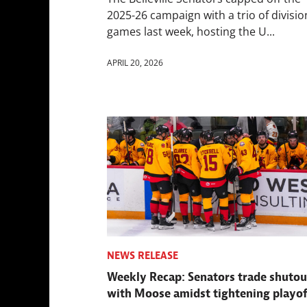
2025-26 campaign with a trio of divisio
games last week, hosting the U...
APRIL 20, 2026
NEWS RELEASE
Weekly Recap: Senators trade shutou
with Moose amidst tightening playof