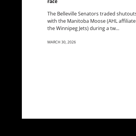
race
The Belleville Senators traded shutout
with the Manitoba Moose (AHL affiliate
the Winnipeg Jets) during a tw...
MARCH 30, 2026