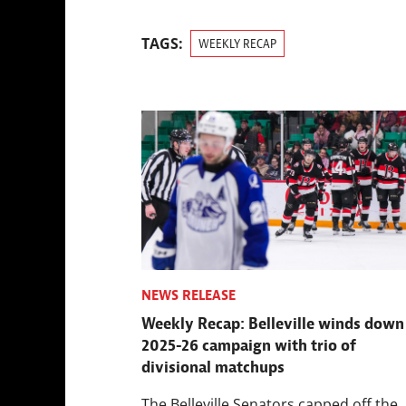
TAGS:
WEEKLY RECAP
NEWS RELEASE
Weekly Recap: Belleville winds down
2025-26 campaign with trio of
divisional matchups
The Belleville Senators capped off the