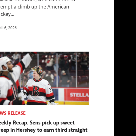
tempt a climb up the American
ckey...
IL 6, 2026
WS RELEASE
ekly Recap: Sens pick up sweet
eep in Hershey to earn third straight