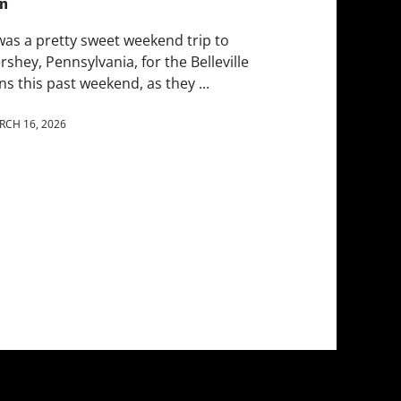
n
 was a pretty sweet weekend trip to
rshey, Pennsylvania, for the Belleville
ns this past weekend, as they ...
RCH 16, 2026