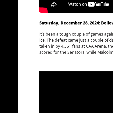
Saturday, December 28, 2024: Bellevi
It’s been a tough couple of games agains
ice. The defeat came just a couple of 
taken in by 4,361 fans at CAA Arena, 
scored for the Senators, while Malcol