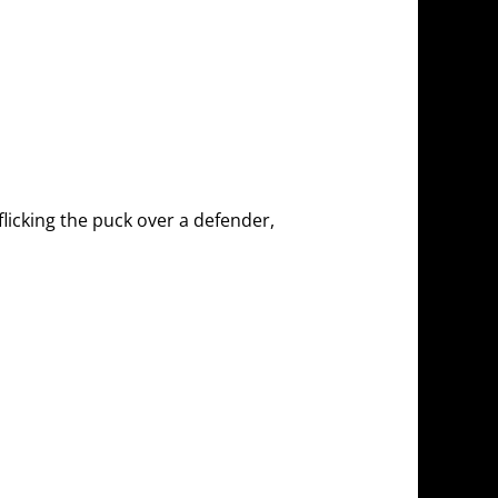
icking the puck over a defender,