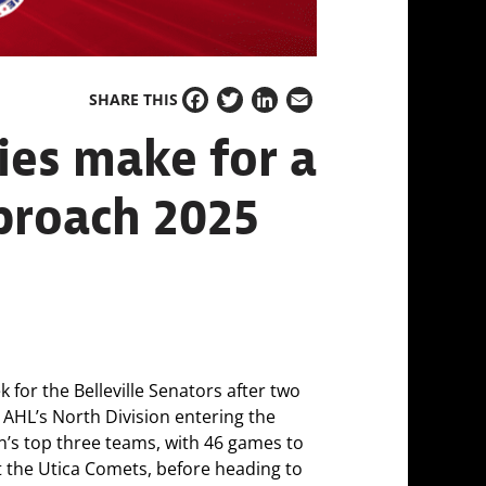
SHARE THIS
Facebook
Twitter
LinkedIn
Email
ies make for a
pproach 2025
 for the Belleville Senators after two
he AHL’s North Division entering the
ion’s top three teams, with 46 games to
t the Utica Comets, before heading to