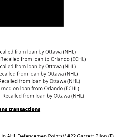
called from loan by Ottawa (NHL)
 Recalled from loan to Orlando (ECHL)
ecalled from loan by Ottawa (NHL)
Recalled from loan by Ottawa (NHL)
 Recalled from loan by Ottawa (NHL)
turned on loan from Orlando (ECHL)
– Recalled from loan by Ottawa (NHL)
 Sens transactions
.
h in AHL Defencemen Points)/ #22 Garrett Pilon (F)