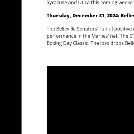
Syracuse and Utica this coming weeke
Thursday, December 31, 2024: Bellev
The Belleville Senators’ run of positi
performance in the Marlies’ net. The 6’
Boxing Day Classic. The loss drops Bell