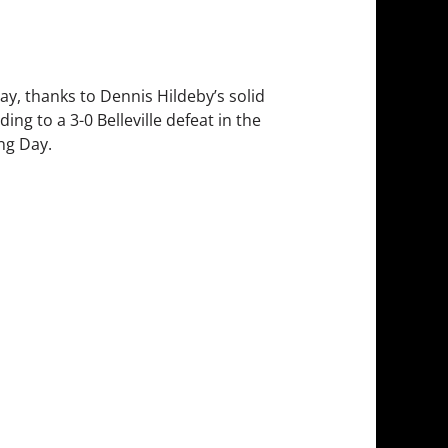
ay, thanks to Dennis Hildeby’s solid
ng to a 3-0 Belleville defeat in the
ing Day.