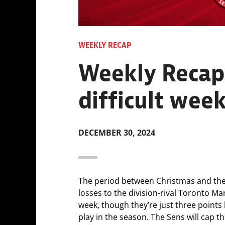
WEEKLY RECAP
Weekly Recap:
difficult week
DECEMBER 30, 2024
The period between Christmas and the Ne
losses to the division-rival Toronto Mar
week, though they’re just three points 
play in the season. The Sens will cap