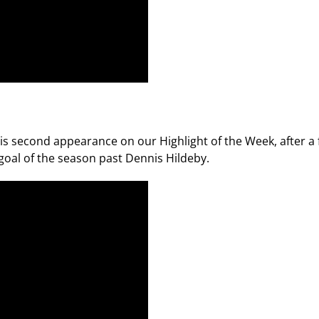
second appearance on our Highlight of the Week, after a fl
 goal of the season past Dennis Hildeby.