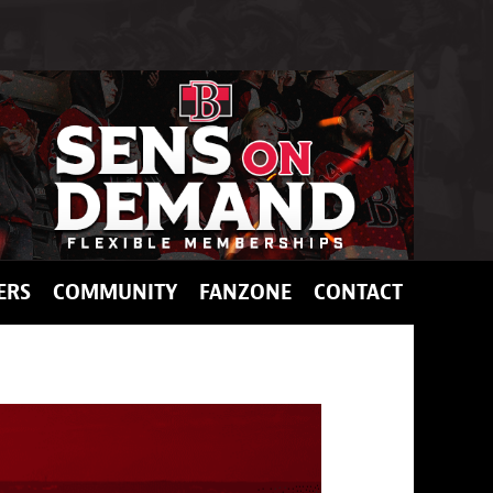
ERS
COMMUNITY
FANZONE
CONTACT