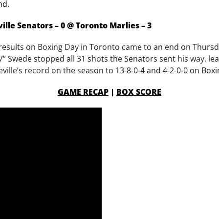
nd.
ille Senators – 0 @ Toronto Marlies – 3
ve results on Boxing Day in Toronto came to an end on Thursd
7” Swede stopped all 31 shots the Senators sent his way, leadi
eville’s record on the season to 13-8-0-4 and 4-2-0-0 on Box
GAME RECAP
|
BOX SCORE