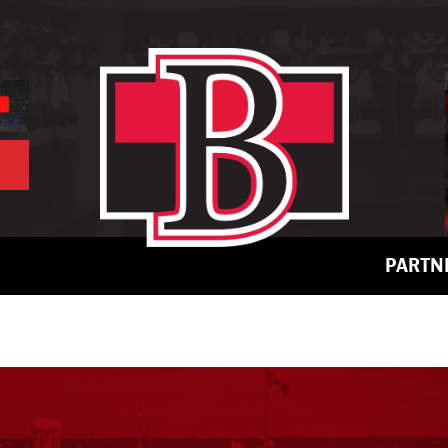
PARTN