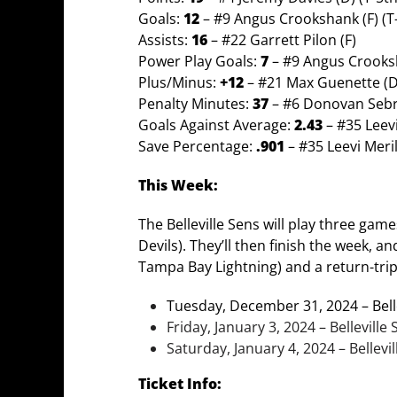
Goals:
12
– #9 Angus Crookshank (F) (T
Assists:
16
– #22 Garrett Pilon (F)
Power Play Goals:
7
– #9 Angus Crooksh
Plus/Minus:
+12
– #21 Max Guenette (D)
Penalty Minutes:
37
– #6 Donovan Sebr
Goals Against Average:
2.43
– #35 Leev
Save Percentage:
.901
– #35 Leevi Meri
This Week:
The Belleville Sens will play three gam
Devils). They’ll then finish the week, a
Tampa Bay Lightning) and a return-trip
Tuesday, December 31, 2024 – Belle
Friday, January 3, 2024 – Bellevill
Saturday, January 4, 2024 – Bellevi
Ticket Info: