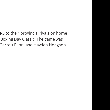
4-3 to their provincial rivals on home
al Boxing Day Classic. The game was
, Garrett Pilon, and Hayden Hodgson