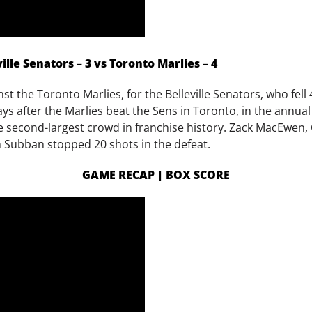
lle Senators – 3 vs Toronto Marlies – 4
t the Toronto Marlies, for the Belleville Senators, who fell 
days after the Marlies beat the Sens in Toronto, in the annu
the second-largest crowd in franchise history. Zack MacEwen
m Subban stopped 20 shots in the defeat.
GAME RECAP
|
BOX SCORE