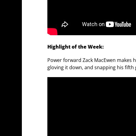
Highlight of the Week:
Power forward Zack MacEwen makes his 
gloving it down, and snapping his fifth