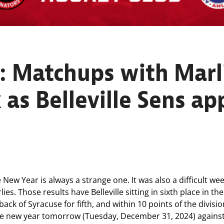
 Matchups with Marl
 as Belleville Sens a
w Year is always a strange one. It was also a difficult week
lies. Those results have Belleville sitting in sixth place in t
back of Syracuse for fifth, and within 10 points of the divis
 the new year tomorrow (Tuesday, December 31, 2024) agains