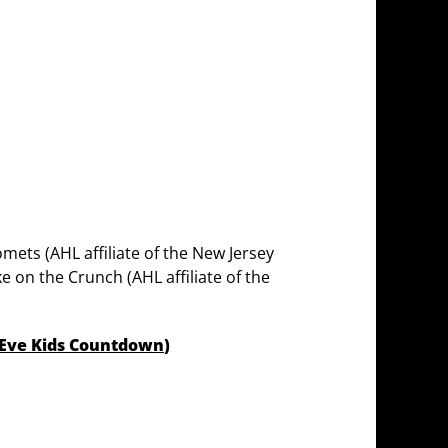
mets (AHL affiliate of the New Jersey
ke on the Crunch (AHL affiliate of the
 Eve Kids Countdown
)