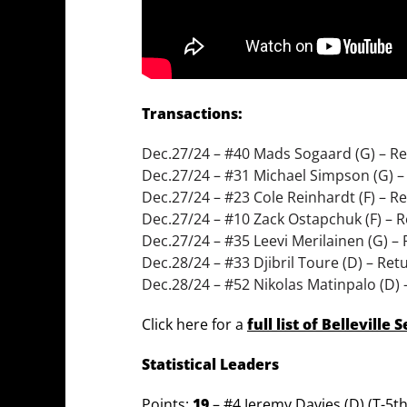
Transactions:
Dec.27/24 – #40 Mads Sogaard (G) – Re
Dec.27/24 – #31 Michael Simpson (G) –
Dec.27/24 – #23 Cole Reinhardt (F) – R
Dec.27/24 – #10 Zack Ostapchuk (F) – 
Dec.27/24 – #35 Leevi Merilainen (G) –
Dec.28/24 – #33 Djibril Toure (D) – Re
Dec.28/24 – #52 Nikolas Matinpalo (D) 
Click here for a
full list of Belleville
Statistical Leaders
Points:
19
– #4 Jeremy Davies (D) (T-5t