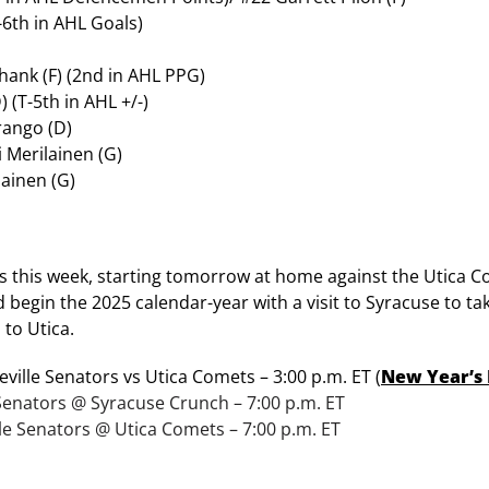
-6th in AHL Goals)
ank (F) (2nd in AHL PPG)
 (T-5th in AHL +/-)
ango (D)
i Merilainen (G)
lainen (G)
es this week, starting tomorrow at home against the Utica Co
nd begin the 2025 calendar-year with a visit to Syracuse to ta
 to Utica.
ville Senators vs Utica Comets – 3:00 p.m. ET (
New Year’s
e Senators @ Syracuse Crunch – 7:00 p.m. ET
lle Senators @ Utica Comets – 7:00 p.m. ET