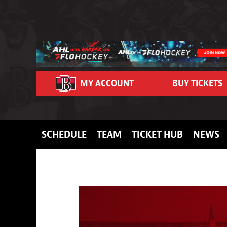
Skip to content
MY ACCOUNT
BUY TICKETS
SCHEDULE
TEAM
TICKET HUB
NEWS