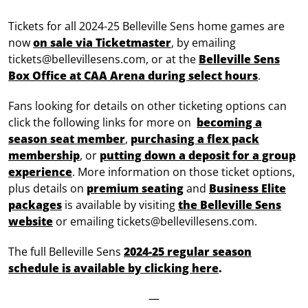
Tickets for all 2024-25 Belleville Sens home games are
now
on sale via Ticketmaster
, by emailing
tickets@bellevillesens.com, or at the
Belleville Sens
Box Office at CAA Arena during select hours
.
Fans looking for details on other ticketing options can
click the following links for more on
becoming a
season seat member
,
purchasing a flex pack
membership
, or
putting down a deposit for a group
experience
. More information on those ticket options,
plus details on
premium seating
and
Business Elite
packages
is available by visiting
the Belleville Sens
website
or emailing tickets@bellevillesens.com.
The full Belleville Sens
2024-25 regular season
schedule is available by clicking here
.
—