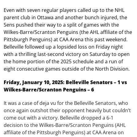
Even with seven regular players called up to the NHL
parent club in Ottawa and another bunch injured, the
Sens pushed their way to a split of games with the
Wilkes-Barre/Scranton Penguins (the AHL affiliate of the
Pittsburgh Penguins) at CAA Arena this past weekend.
Belleville followed up a lopsided loss on Friday night
with a thrilling last-second victory on Saturday to open
the home portion of the 2025 schedule and a run of
eight consecutive games outside of the North Division.
Friday, January 10, 2025: Belleville Senators – 1 vs
Wilkes-Barre/Scranton Penguins – 6
It was a case of deja vu for the Belleville Senators, who
once again outshot their opponent heavily but couldn’t
come out with a victory. Belleville dropped a 6-1
decision to the Wilkes-Barre/Scranton Penguins (AHL
affiliate of the Pittsburgh Penguins) at CAA Arena on