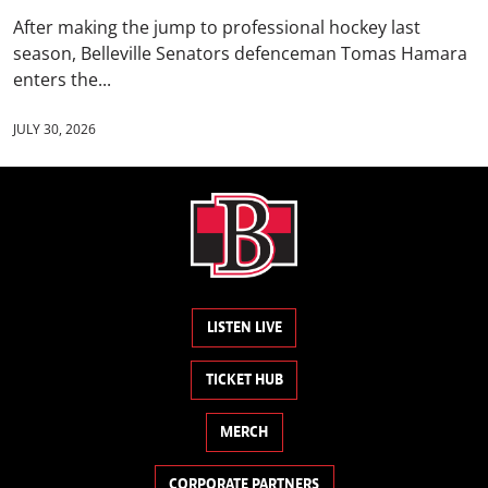
After making the jump to professional hockey last
season, Belleville Senators defenceman Tomas Hamara
enters the...
JULY 30, 2026
LISTEN LIVE
TICKET HUB
MERCH
CORPORATE PARTNERS