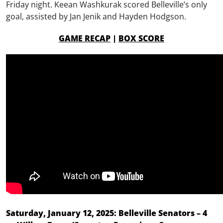
Friday night. Keean Washkurak scored Belleville’s only
goal, assisted by Jan Jenik and Hayden Hodgson.
GAME RECAP
|
BOX SCORE
Saturday, January 12, 2025: Belleville Senators – 4