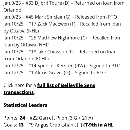
Jan.9/25 – #33 Djibril Toure (D) – Returned on loan from
Orlando
Jan.9/25 – #45 Mark Sinclair (G) – Released from PTO
Jan.10/25 – #17 Zack MacEwen (F) – Recalled from loan
by Ottawa (NHL)
Jan.10/25 – #25 Matthew Highmore (C) – Recalled from
loan by Ottawa (NHL)
Jan.10/25 – #18 Jake Chiasson (F) – Returned on loan
from Orlando (ECHL)
Jan.12/25 – #14 Spencer Kersten (RW) – Signed to PTO
Jan.12/25 – #1 Alexis Gravel (G) – Signed to PTO
Click here for a
full list of Belleville Sens
transactions
.
Statistical Leaders
Points:
24
– #22 Garrett Pilon (3 G + 21 A)
Goals:
13
– #9 Angus Crookshank (F)
(T-9th in AHL