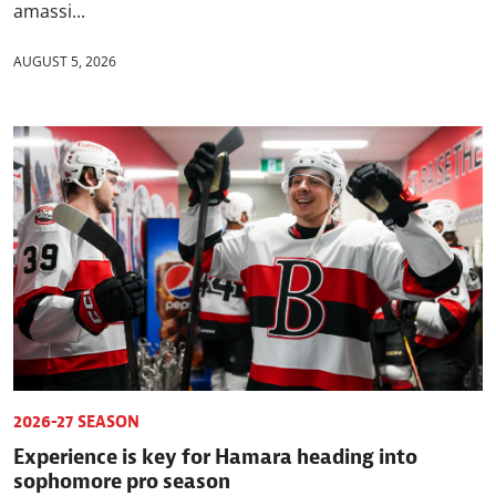
amassi...
AUGUST 5, 2026
2026-27 SEASON
Experience is key for Hamara heading into
sophomore pro season