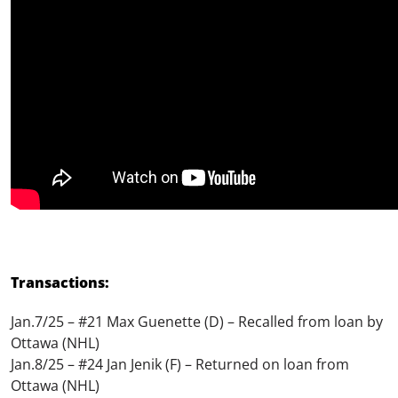
Transactions:
Jan.7/25 – #21 Max Guenette (D) – Recalled from loan by
Ottawa (NHL)
Jan.8/25 – #24 Jan Jenik (F) – Returned on loan from
Ottawa (NHL)