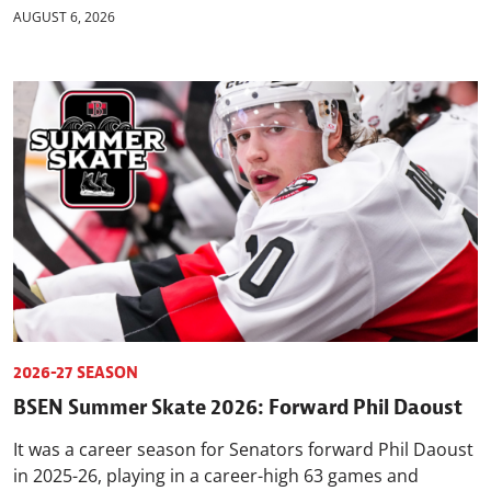
AUGUST 6, 2026
2026-27 SEASON
BSEN Summer Skate 2026: Forward Phil Daoust
It was a career season for Senators forward Phil Daoust
in 2025-26, playing in a career-high 63 games and