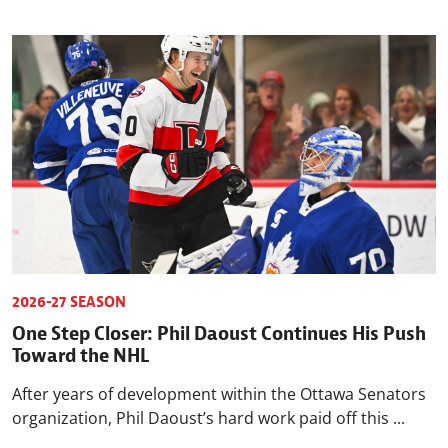
2026-27 SEASON
One Step Closer: Phil Daoust Continues His Push
Toward the NHL
After years of development within the Ottawa Senators
organization, Phil Daoust’s hard work paid off this ...