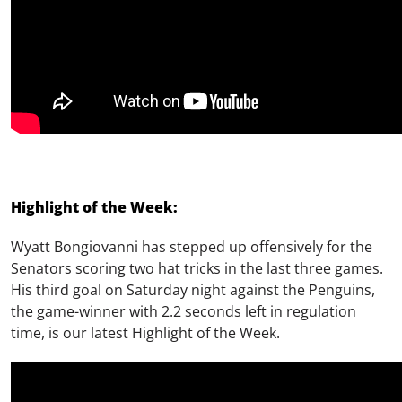
Highlight of the Week:
Wyatt Bongiovanni has stepped up offensively for the
Senators scoring two hat tricks in the last three games.
His third goal on Saturday night against the Penguins,
the game-winner with 2.2 seconds left in regulation
time, is our latest Highlight of the Week.