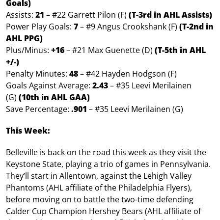
Goals)
Assists:
21
– #22 Garrett Pilon (F)
(T-3rd in AHL Assists)
Power Play Goals:
7
– #9 Angus Crookshank (F)
(T-2nd in
AHL PPG)
Plus/Minus:
+16
– #21 Max Guenette (D)
(T-5th in AHL
+/-)
Penalty Minutes:
4
8
– #42 Hayden Hodgson (F)
Goals Against Average:
2.43
– #35 Leevi Merilainen
(G)
(10th in AHL GAA)
Save Percentage:
.901
– #35 Leevi Merilainen (G)
This Week:
Belleville is back on the road this week as they visit the
Keystone State, playing a trio of games in Pennsylvania.
They’ll start in Allentown, against the Lehigh Valley
Phantoms (AHL affiliate of the Philadelphia Flyers),
before moving on to battle the two-time defending
Calder Cup Champion Hershey Bears (AHL affiliate of