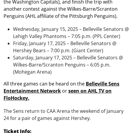
the Washington Capitals), and finish the trip with
another contest against the Wilkes-Barre/Scranton
Penguins (AHL affiliate of the Pittsburgh Penguins).
Wednesday, January 15, 2025 – Belleville Senators @
Lehigh Valley Phantoms – 7:05 p.m. (PPL Center)
Friday, January 17, 2025 – Belleville Senators @
Hershey Bears – 7:00 p.m. (Giant Center)
Saturday, January 17, 2025 – Belleville Senators @
Wilkes-Barre/Scranton Penguins – 6:05 p.m.
(Mohegan Arena)
All three games can be heard on the
Belleville Sens
Entertainment Network
or
seen on AHL TV on
FloHockey.
The Sens return to CAA Arena the weekend of January
24 for a pair of games against Hershey.
Ticket Info: