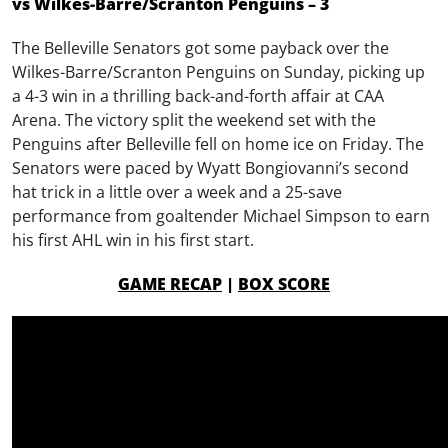
vs Wilkes-Barre/Scranton Penguins – 3
The Belleville Senators got some payback over the
Wilkes-Barre/Scranton Penguins on Sunday, picking up
a 4-3 win in a thrilling back-and-forth affair at CAA
Arena. The victory split the weekend set with the
Penguins after Belleville fell on home ice on Friday. The
Senators were paced by Wyatt Bongiovanni’s second
hat trick in a little over a week and a 25-save
performance from goaltender Michael Simpson to earn
his first AHL win in his first start.
GAME RECAP
|
BOX SCORE