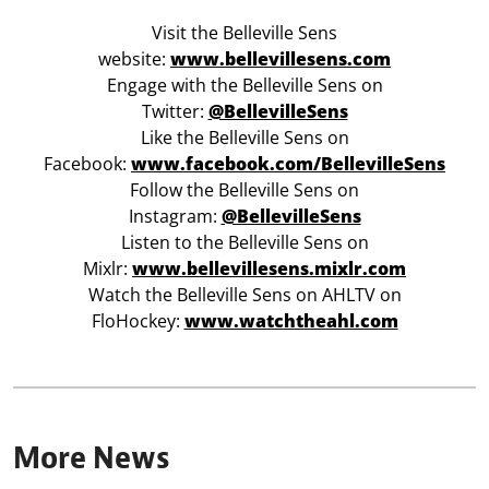
Visit the Belleville Sens
website:
www.bellevillesens.com
Engage with the Belleville Sens on
Twitter:
@BellevilleSens
Like the Belleville Sens on
Facebook:
www.facebook.com/BellevilleSens
Follow the Belleville Sens on
Instagram:
@BellevilleSens
Listen to the Belleville Sens on
Mixlr:
www.bellevillesens.mixlr.com
Watch the Belleville Sens on AHLTV on
FloHockey:
www.watchtheahl.com
More News