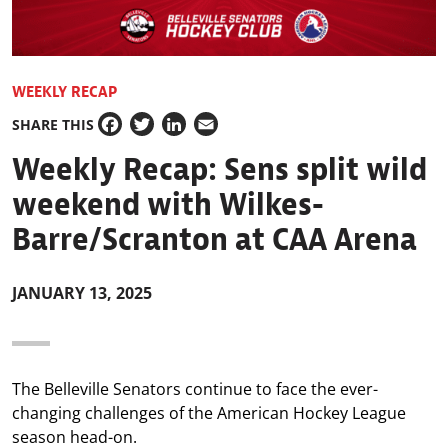
WEEKLY RECAP
SHARE THIS
Facebook
Twitter
LinkedIn
Email
Weekly Recap: Sens split wild
weekend with Wilkes-
Barre/Scranton at CAA Arena
JANUARY 13, 2025
The Belleville Senators continue to face the ever-
changing challenges of the American Hockey League
season head-on.